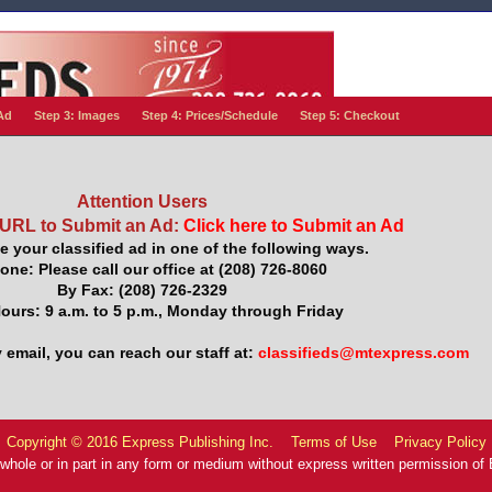
Ad
Step 3: Images
Step 4: Prices/Schedule
Step 5: Checkout
Attention Users
 URL to Submit an Ad:
Click here to Submit an Ad
e your classified ad in one of the following ways.
one: Please call our office at (208) 726-8060
By Fax: (208) 726-2329
Hours: 9 a.m. to 5 p.m., Monday through Friday
 email, you can reach our staff at:
classifieds@mtexpress.com
Copyright © 2016 Express Publishing Inc.
Terms of Use
Privacy Policy
 whole or in part in any form or medium without express written permission of E