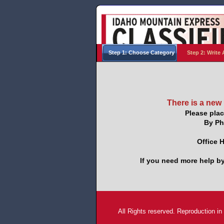
Step 1: Choose Category
Step 2: Write 
There is a new
Please plac
By Ph
Office 
If you need more help by
All Rights reserved. Reproduction in