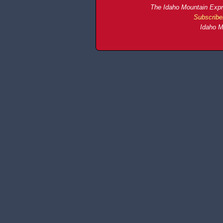
The Idaho Mountain Expre
Subscribe
Idaho M