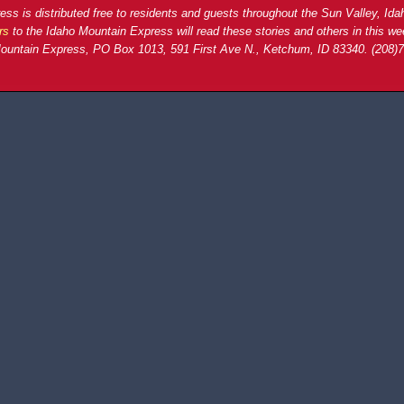
ss is distributed free to residents and guests throughout the Sun Valley, Ida
rs
to the Idaho Mountain Express will read these stories and others in this we
ountain Express, PO Box 1013, 591 First Ave N., Ketchum, ID 83340. (208)