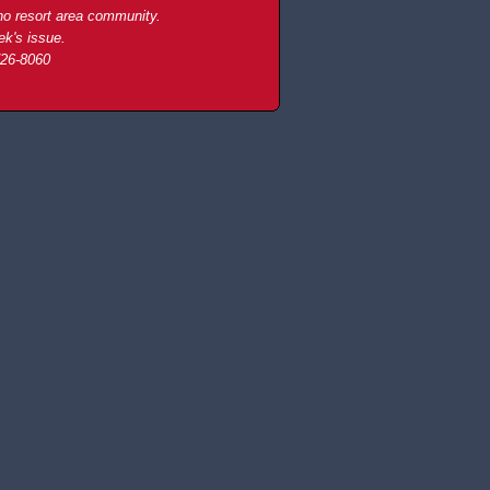
ho resort area community.
ek's issue.
726-8060