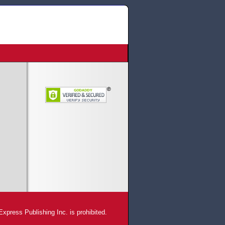
xpress Publishing Inc. is prohibited.