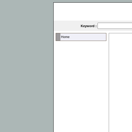
Keyword :
Home