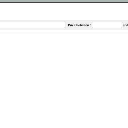
Price between :
an