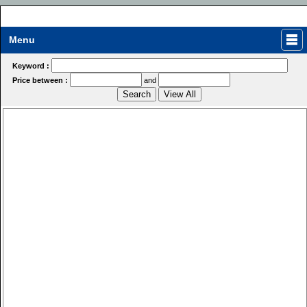
Menu
Keyword :
Price between :
and