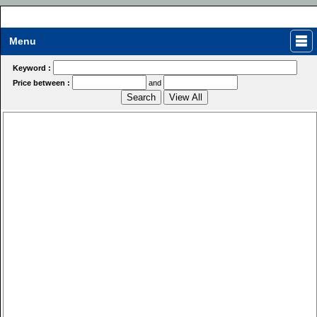
Menu
Keyword :
Price between :
and