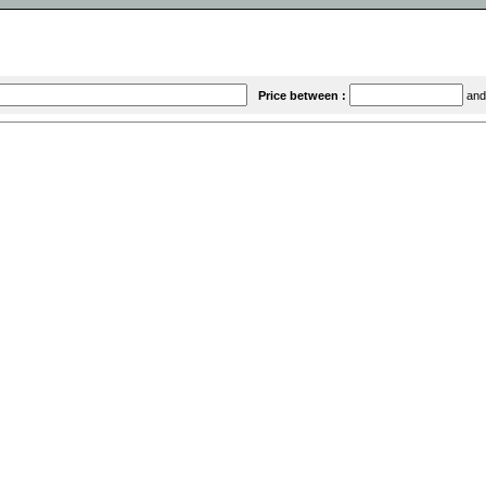
Price between :
an