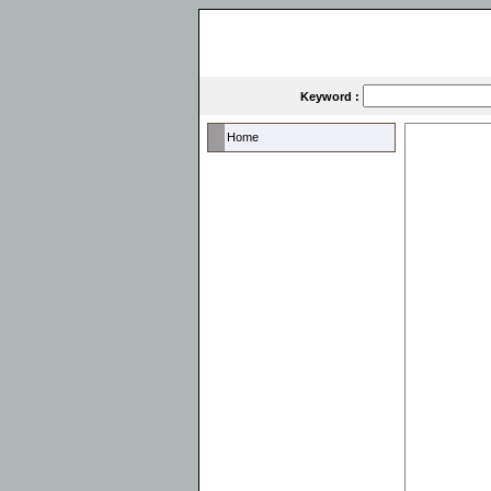
Keyword :
Home