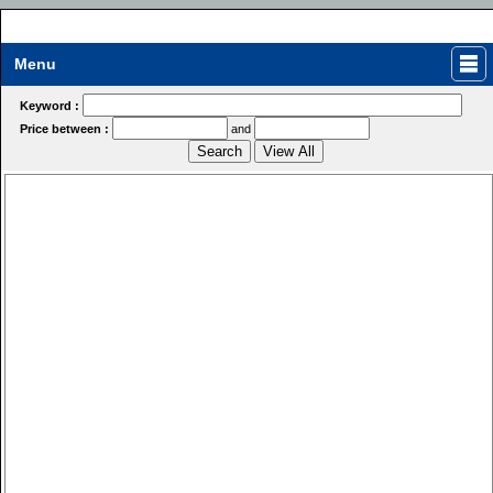
Menu
Keyword :
Price between :
and