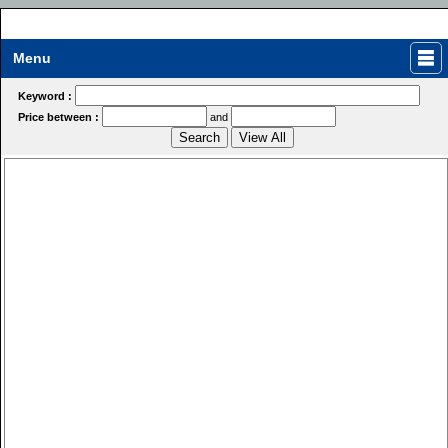
Menu
Keyword :
Price between :
and