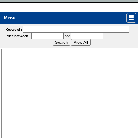
Menu
Keyword :
Price between :
and