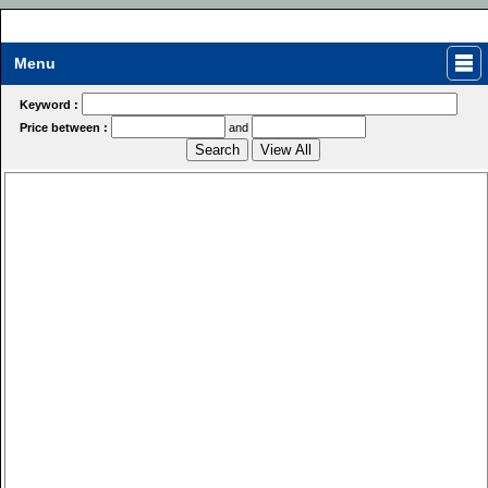
Menu
Keyword :
Price between :
and