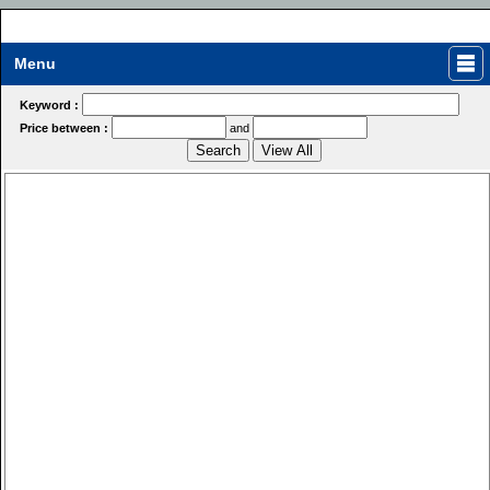
Menu
Keyword :
Price between :
and