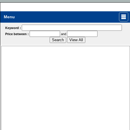
Menu
Keyword :
Price between :
and