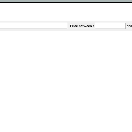
Price between :
an