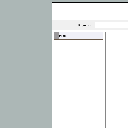
Keyword :
Home