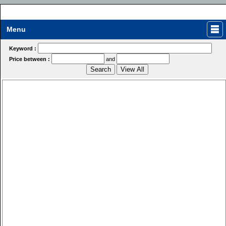
Menu
Keyword :
Price between :
and