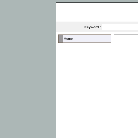
Keyword :
Home