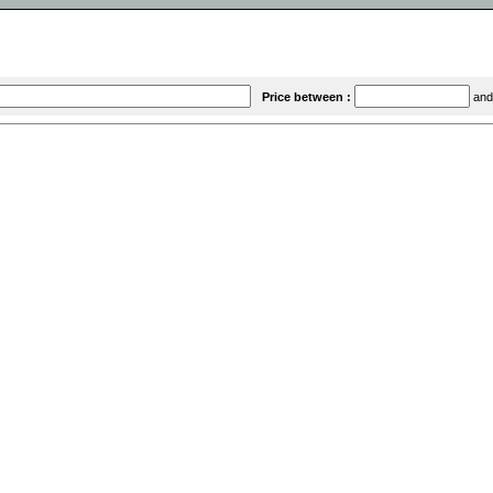
Price between :
an