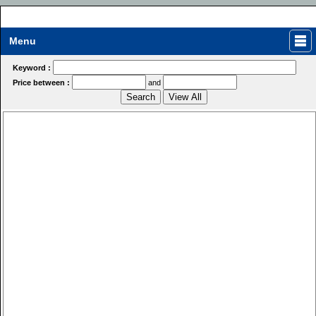
Menu
Keyword :
Price between :
and