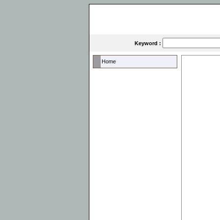
Keyword :
Home