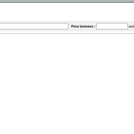
Price between :
an