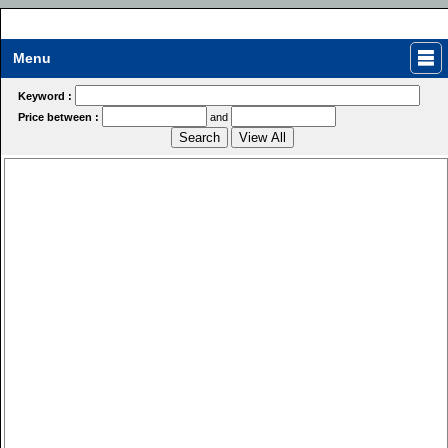
Menu
Keyword :
Price between :
and