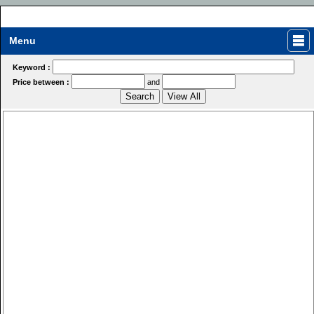
Menu
Keyword :
Price between :
and