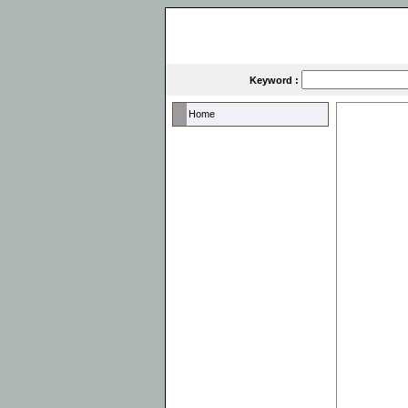
Keyword :
Home