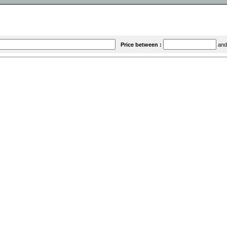
Price between :
an