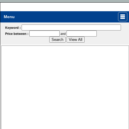
Menu
Keyword :
Price between :
and