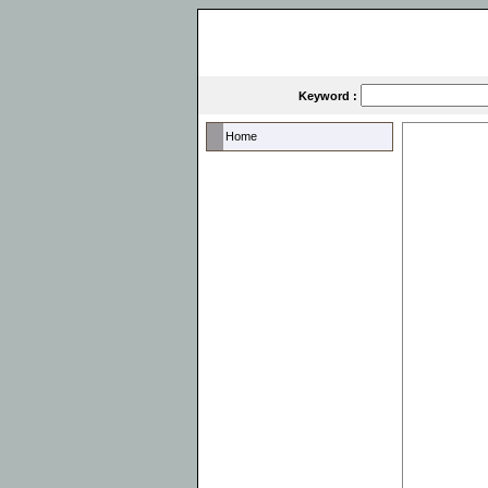
Keyword :
Home