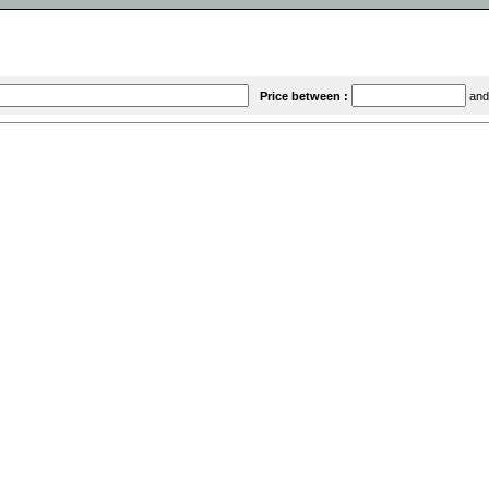
Price between :
an