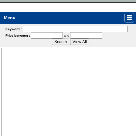
Menu
Keyword :
Price between :
and