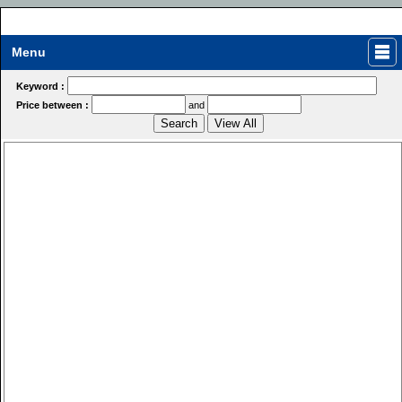
Menu
Keyword :
Price between :
and