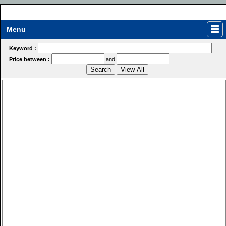
Menu
Keyword :
Price between :
and