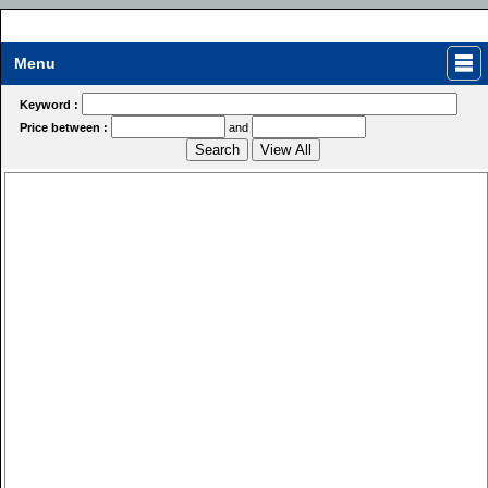
Menu
Keyword :
Price between :
and